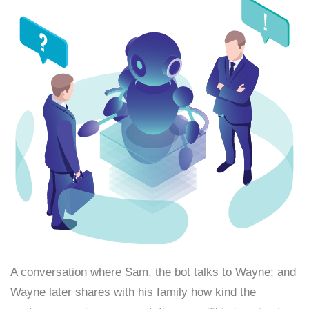
A conversation where Sam, the bot talks to Wayne; and
Wayne later shares with his family how kind the