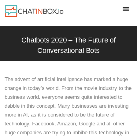
Chatbots 2020 – The Future of
Conversational Bots
The advent of artificial intelligence has marked a huge
change in today’s world. From the movie industry to the
business world, everyone seems quite interested to
dabble in this concept. Many businesses are investing
more in AI, as it is considered to be the future of
technology. Facebook, Amazon, Google and all other
huge companies are trying to imbibe this technology in