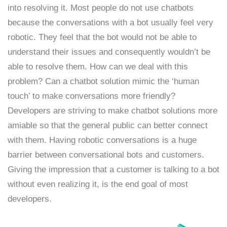
into resolving it. Most people do not use chatbots
because the conversations with a bot usually feel very
robotic. They feel that the bot would not be able to
understand their issues and consequently wouldn’t be
able to resolve them. How can we deal with this
problem? Can a chatbot solution mimic the ‘human
touch’ to make conversations more friendly?
Developers are striving to make chatbot solutions more
amiable so that the general public can better connect
with them. Having robotic conversations is a huge
barrier between conversational bots and customers.
Giving the impression that a customer is talking to a bot
without even realizing it, is the end goal of most
developers.