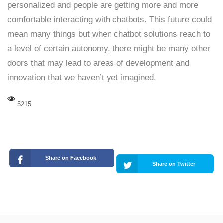
personalized and people are getting more and more
comfortable interacting with chatbots. This future could
mean many things but when chatbot solutions reach to
a level of certain autonomy, there might be many other
doors that may lead to areas of development and
innovation that we haven’t yet imagined.
5215
Share on Facebook
Share on Twitter