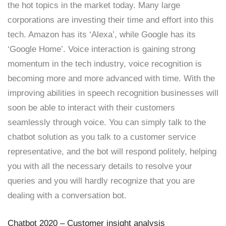
the hot topics in the market today. Many large
corporations are investing their time and effort into this
tech. Amazon has its ‘Alexa’, while Google has its
‘Google Home’. Voice interaction is gaining strong
momentum in the tech industry, voice recognition is
becoming more and more advanced with time. With the
improving abilities in speech recognition businesses will
soon be able to interact with their customers
seamlessly through voice. You can simply talk to the
chatbot solution as you talk to a customer service
representative, and the bot will respond politely, helping
you with all the necessary details to resolve your
queries and you will hardly recognize that you are
dealing with a conversation bot.
Chatbot 2020 – Customer insight analysis