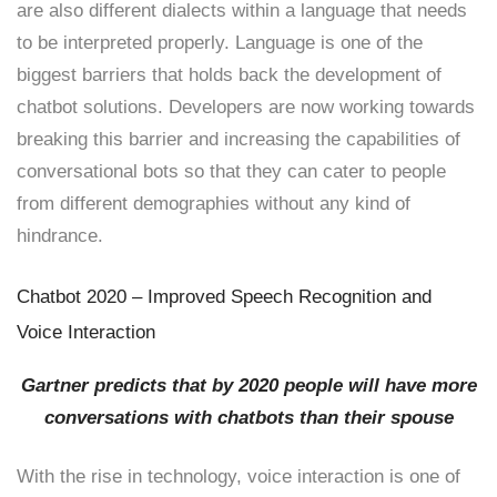
are also different dialects within a language that needs
to be interpreted properly. Language is one of the
biggest barriers that holds back the development of
chatbot solutions. Developers are now working towards
breaking this barrier and increasing the capabilities of
conversational bots so that they can cater to people
from different demographies without any kind of
hindrance.
Chatbot 2020 – Improved Speech Recognition and
Voice Interaction
Gartner predicts that by 2020 people will have more
conversations with chatbots than their spouse
With the rise in technology, voice interaction is one of