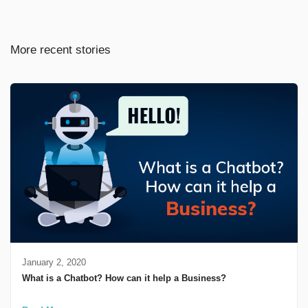
More recent stories
January 2, 2020
What is a Chatbot? How can it help a Business?