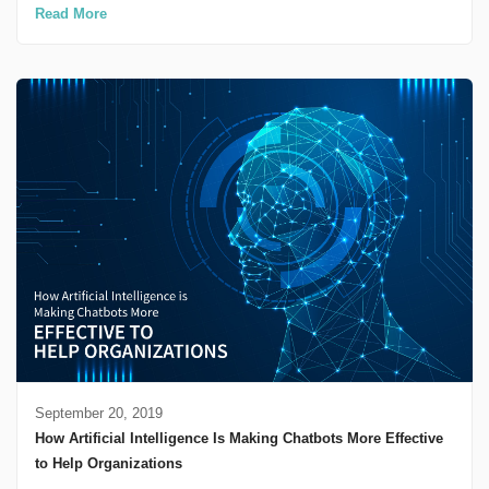
Read More
September 20, 2019
How Artificial Intelligence Is Making Chatbots More Effective
to Help Organizations