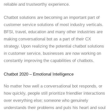
reliable and trustworthy experience.
Chatbot solutions are becoming an important part of
customer service solutions of most industry verticals.
BFSI, travel, education and many other industries are
making conversational bot as a part of their CX
strategy. Upon realizing the potential chatbot solutions
in customer service, businesses are now working on
constantly improving the capabilities of chatbots.
Chatbot 2020 – Emotional Intelligence
No matter how well a conversational bot responds, or
how quickly, people still prioritize friendlier interactions
over everything else; someone who genuinely
understands their problems and puts his heart and soul