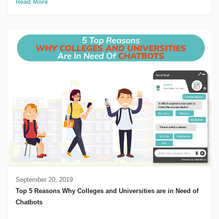
Read More
September 20, 2019
Top 5 Reasons Why Colleges and Universities are in Need of
Chatbots