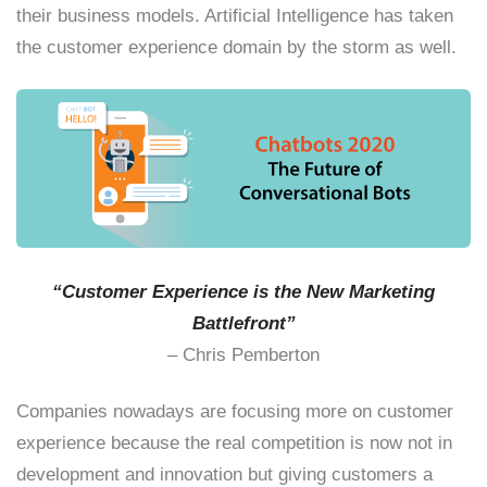
their business models. Artificial Intelligence has taken
the customer experience domain by the storm as well.
“Customer Experience is the New Marketing
Battlefront”
– Chris Pemberton
Companies nowadays are focusing more on customer
experience because the real competition is now not in
development and innovation but giving customers a