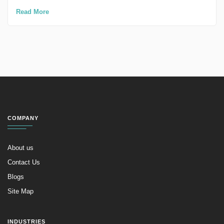
Read More
COMPANY
About us
Contact Us
Blogs
Site Map
INDUSTRIES