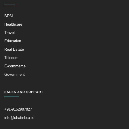
BFSI
Healthcare
Travel
Education
Real Estate
Telecom
E-commerce
Government
SALES AND SUPPORT
+91-9152987827
info@chatinbox.io