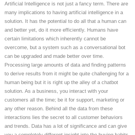
Artificial Intelligence is not just a fancy term. There are
many implications to having artificial intelligence in a
solution. It has the potential to do all that a human can
and better yet, do it more efficiently. Humans have
certain limitations which inherently cannot be
overcome, but a system such as a conversational bot
can be upgraded and made better over time.
Processing large amounts of data and finding patterns
to derive results from it might be quite challenging for a
human being but it is right up the alley of a chatbot
solution. As a business, you interact with your
customers all the time; be it for support, marketing or
any other reason. Behind all the data from these
interactions lies the secret to all customer behaviors
and trends. Data has a lot of significance and can give
you a completely different insight into the buying habits