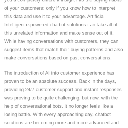
of your customers; only if you know how to interpret
this data and use it to your advantage. Artificial
Intelligence-powered chatbot solutions can take all of
this unrelated information and make sense out of it.
While having conversations with customers, they can
suggest items that match their buying patterns and also
make conversations based on past conversations.
The introduction of AI into customer experience has
proven to be an absolute success. Back in the days,
providing 24/7 customer support and instant responses
was proving to be quite challenging, but now, with the
help of conversational bots, it no longer feels like a
losing battle. With every approaching day, chatbot
solutions are becoming more and more advanced and