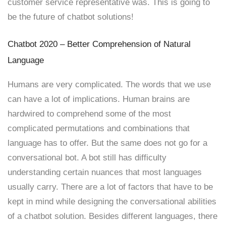
customer service representative was. This is going to
be the future of chatbot solutions!
Chatbot 2020 – Better Comprehension of Natural
Language
Humans are very complicated. The words that we use
can have a lot of implications. Human brains are
hardwired to comprehend some of the most
complicated permutations and combinations that
language has to offer. But the same does not go for a
conversational bot. A bot still has difficulty
understanding certain nuances that most languages
usually carry. There are a lot of factors that have to be
kept in mind while designing the conversational abilities
of a chatbot solution. Besides different languages, there