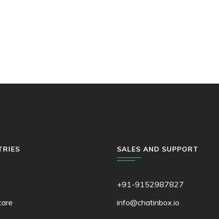
TRIES
SALES AND SUPPORT
+91-9152987827
care
info@chatinbox.io