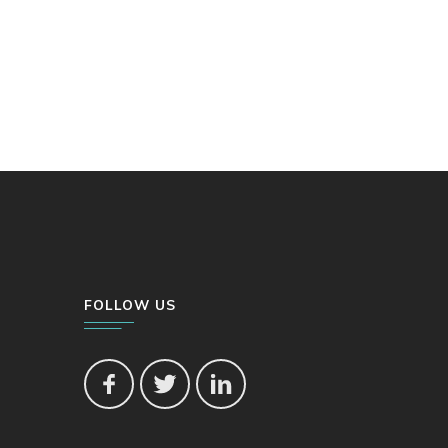
FOLLOW US