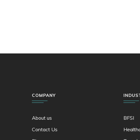
COMPANY
INDUS
About us
BFSI
Contact Us
Health