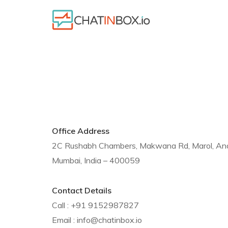
Office Address
2C Rushabh Chambers, Makwana Rd, Marol, Andh
Mumbai, India – 400059
Contact Details
Call : +91 9152987827
Email : info@chatinbox.io