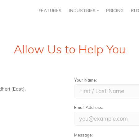
FEATURES
INDUSTRIES
PRICING
BL
Banking & Insurance
Healthcare
Allow Us to Help You
Travel
Education
Real Estate
Your Name:
Telecom
eri (East),
E-commerce
Government
Email Address:
Message: