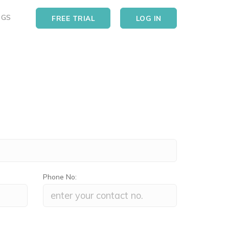
OGS
FREE TRIAL
LOG IN
Phone No: