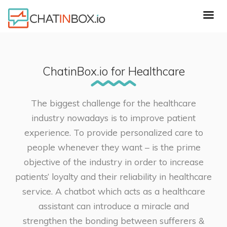
ChatinBox.io for Healthcare
The biggest challenge for the healthcare
industry nowadays is to improve patient
experience. To provide personalized care to
people whenever they want – is the prime
objective of the industry in order to increase
patients’ loyalty and their reliability in healthcare
service. A chatbot which acts as a healthcare
assistant can introduce a miracle and
strengthen the bonding between sufferers &