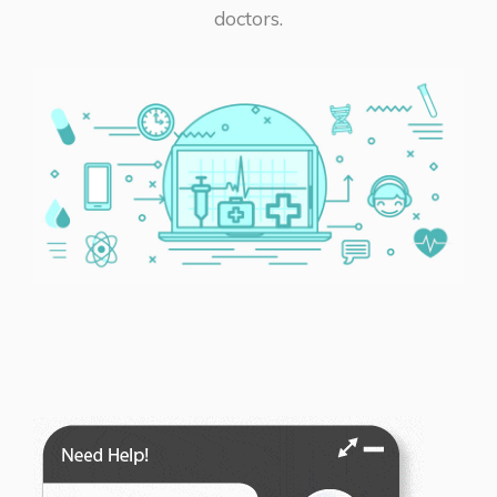
doctors.