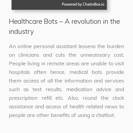
Healthcare Bots – A revolution in the
industry
An online personal assistant lessens the burden
on clinicians and cuts the unnecessary cost.
People living in remote areas are unable to visit
hospitals often hence, medical bots provide
them access of all the information and services
such as test results, medication advice and
prescription refill etc. Also, round the clock
assistance and access of health related news to
people are other benefits of using a chatbot.