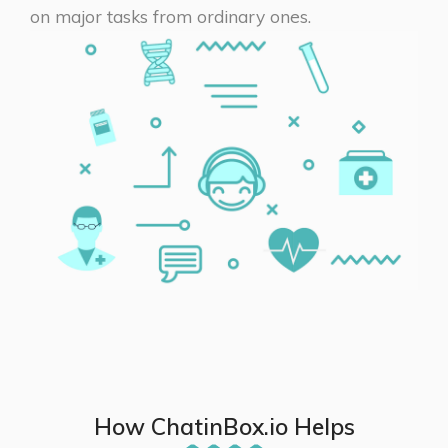
on major tasks from ordinary ones.
How ChatinBox.io Helps