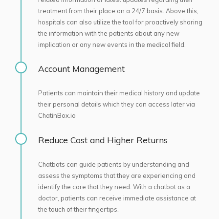
treatment from their place on a 24/7 basis. Above this,
hospitals can also utilize the tool for proactively sharing
the information with the patients about any new
implication or any new events in the medical field.
Account Management
Patients can maintain their medical history and update
their personal details which they can access later via
ChatinBox.io
Reduce Cost and Higher Returns
Chatbots can guide patients by understanding and
assess the symptoms that they are experiencing and
identify the care that they need. With a chatbot as a
doctor, patients can receive immediate assistance at
the touch of their fingertips.