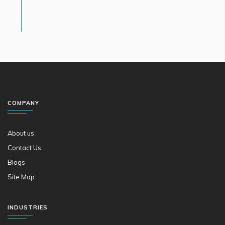
COMPANY
About us
Contact Us
Blogs
Site Map
INDUSTRIES