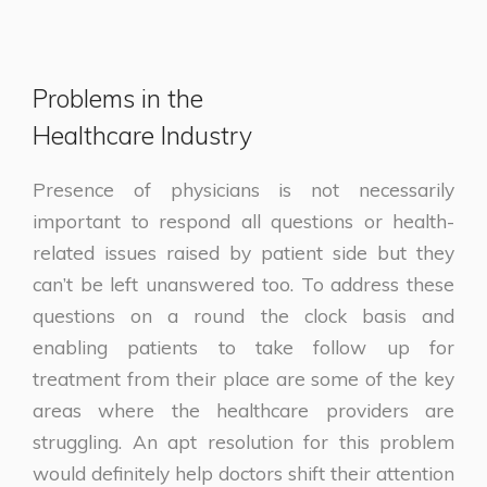
Problems in the
Healthcare Industry
Presence of physicians is not necessarily
important to respond all questions or health-
related issues raised by patient side but they
can’t be left unanswered too. To address these
questions on a round the clock basis and
enabling patients to take follow up for
treatment from their place are some of the key
areas where the healthcare providers are
struggling. An apt resolution for this problem
would definitely help doctors shift their attention