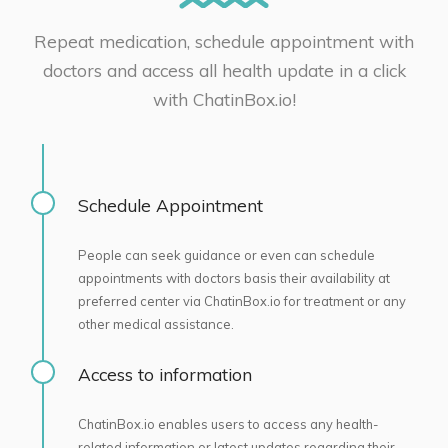
Repeat medication, schedule appointment with
doctors and access all health update in a click
with ChatinBox.io!
Schedule Appointment
People can seek guidance or even can schedule
appointments with doctors basis their availability at
preferred center via ChatinBox.io for treatment or any
other medical assistance.
Access to information
ChatinBox.io enables users to access any health-
related information or latest updates regarding their