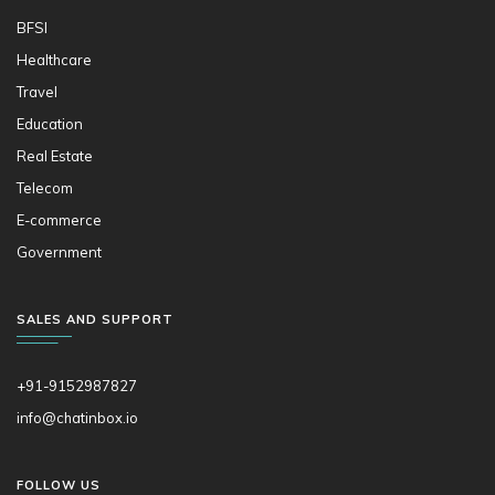
BFSI
Healthcare
Travel
Education
Real Estate
Telecom
E-commerce
Government
SALES AND SUPPORT
+91-9152987827
info@chatinbox.io
FOLLOW US