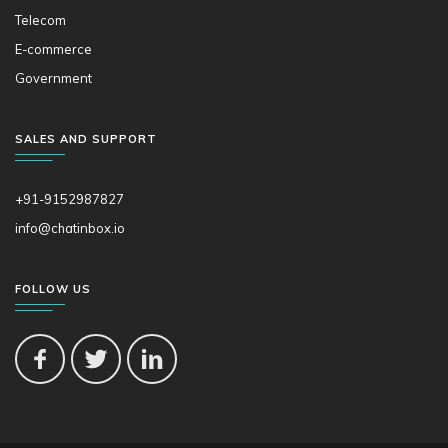
Telecom
E-commerce
Government
SALES AND SUPPORT
+91-9152987827
info@chatinbox.io
FOLLOW US