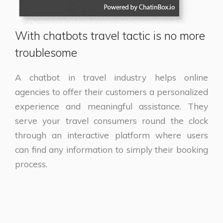
With chatbots travel tactic is no more
troublesome
A chatbot in travel industry helps online
agencies to offer their customers a personalized
experience and meaningful assistance. They
serve your travel consumers round the clock
through an interactive platform where users
can find any information to simply their booking
process.