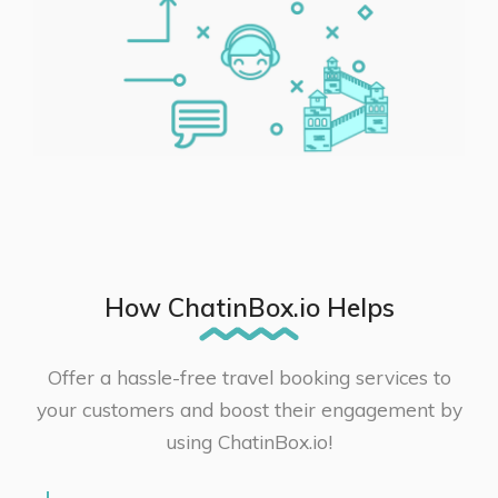
How ChatinBox.io Helps
Offer a hassle-free travel booking services to
your customers and boost their engagement by
using ChatinBox.io!