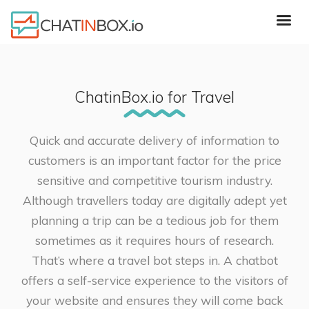
ChatinBox.io for Travel
Quick and accurate delivery of information to
customers is an important factor for the price
sensitive and competitive tourism industry.
Although travellers today are digitally adept yet
planning a trip can be a tedious job for them
sometimes as it requires hours of research.
That’s where a travel bot steps in. A chatbot
offers a self-service experience to the visitors of
your website and ensures they will come back