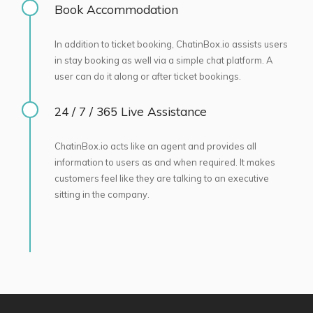
Book Accommodation
In addition to ticket booking, ChatinBox.io assists users
in stay booking as well via a simple chat platform. A
user can do it along or after ticket bookings.
24 / 7 / 365 Live Assistance
ChatinBox.io acts like an agent and provides all
information to users as and when required. It makes
customers feel like they are talking to an executive
sitting in the company.