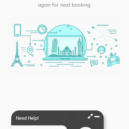
again for next booking.