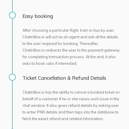
Easy booking
After choosing a particular flight, train or bus by user,
ChatinBox.io will act as an agent and ask all the details
to the user required for booking. Thereafter,
ChatinBox.io redirects the user to the payment gateway
for completing transaction process. At the end, it also
asks to book cabs if interested.
Ticket Cancellation & Refund Details
ChatinBox.io has the ability to cancel a booked ticket on
behalf of a customer if he or she raises such issue in the
chat window. It also gives refund details by asking user
to enter PNR details and then taps into the database to
fetch the exact refund and related information.