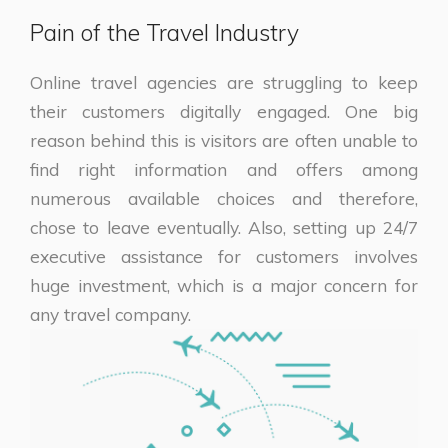
Pain of the Travel Industry
Online travel agencies are struggling to keep
their customers digitally engaged. One big
reason behind this is visitors are often unable to
find right information and offers among
numerous available choices and therefore,
chose to leave eventually. Also, setting up 24/7
executive assistance for customers involves
huge investment, which is a major concern for
any travel company.