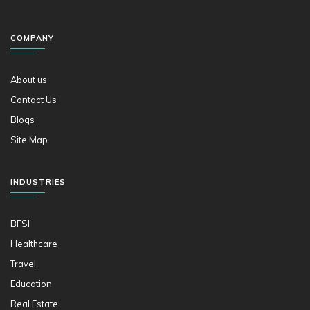
COMPANY
About us
Contact Us
Blogs
Site Map
INDUSTRIES
BFSI
Healthcare
Travel
Education
Real Estate