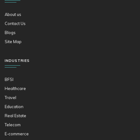
About us
Contact Us
Blogs
Site Map
INDUSTRIES
BFSI
Healthcare
Travel
Education
Real Estate
Telecom
E-commerce