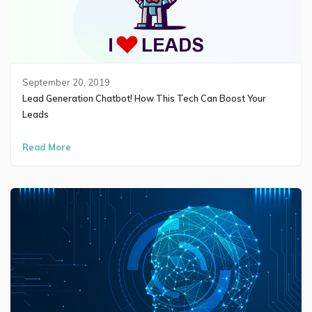
September 20, 2019
Lead Generation Chatbot! How This Tech Can Boost Your
Leads
Read More