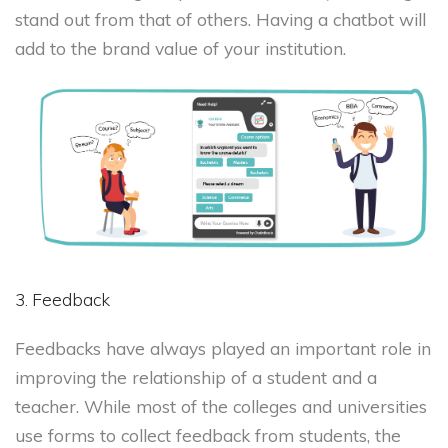
stand out from that of others. Having a chatbot will
add to the brand value of your institution.
3. Feedback
Feedbacks have always played an important role in
improving the relationship of a student and a
teacher. While most of the colleges and universities
use forms to collect feedback from students, the