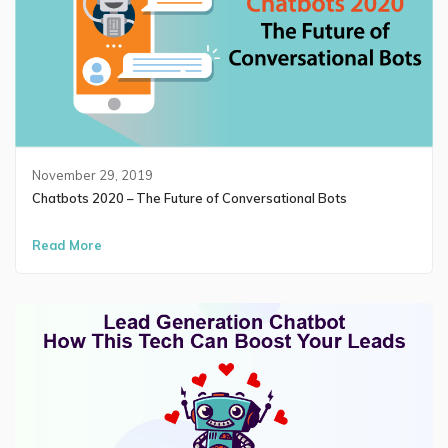
November 29, 2019
Chatbots 2020 – The Future of Conversational Bots
Read More