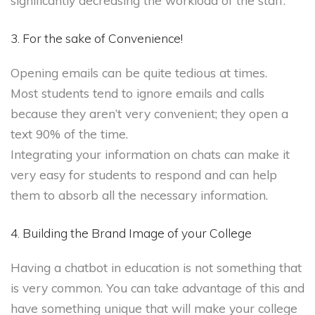
significantly decreasing the workload of the staff.
3. For the sake of Convenience!
Opening emails can be quite tedious at times.
Most students tend to ignore emails and calls
because they aren’t very convenient; they open a
text 90% of the time.
Integrating your information on chats can make it
very easy for students to respond and can help
them to absorb all the necessary information.
4. Building the Brand Image of your College
Having a chatbot in education is not something that
is very common. You can take advantage of this and
have something unique that will make your college