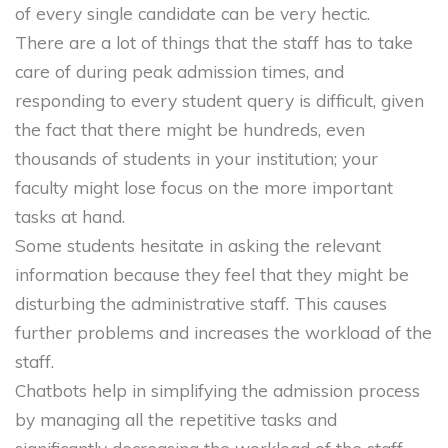
of every single candidate can be very hectic.
There are a lot of things that the staff has to take
care of during peak admission times, and
responding to every student query is difficult, given
the fact that there might be hundreds, even
thousands of students in your institution; your
faculty might lose focus on the more important
tasks at hand.
Some students hesitate in asking the relevant
information because they feel that they might be
disturbing the administrative staff. This causes
further problems and increases the workload of the
staff.
Chatbots help in simplifying the admission process
by managing all the repetitive tasks and