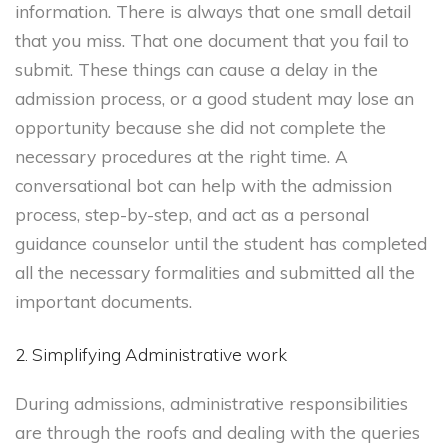
information. There is always that one small detail
that you miss. That one document that you fail to
submit. These things can cause a delay in the
admission process, or a good student may lose an
opportunity because she did not complete the
necessary procedures at the right time. A
conversational bot can help with the admission
process, step-by-step, and act as a personal
guidance counselor until the student has completed
all the necessary formalities and submitted all the
important documents.
2. Simplifying Administrative work
During admissions, administrative responsibilities
are through the roofs and dealing with the queries