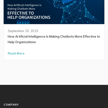
September 20, 2019
How Artificial Intelligence Is Making Chatbots More Effective to
Help Organizations
Read More
COMPANY