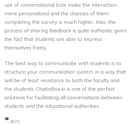
use of conversational bots make the interaction
more personalized and the chances of them
completing the survey is much higher. Also, the
process of sharing feedback is quite authentic given
the fact that students are able to express
themselves freely.
The best way to communicate with students is to
structure your communication system in a way that
will be of least resistance to both the faculty and
the students. ChatinBox.io is one of the perfect
solutions for facilitating all conversations between
students and the educational authorities.
4572