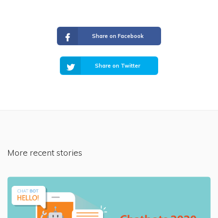
Share on Facebook
Share on Twitter
More recent stories