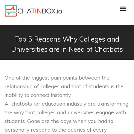
Top 5 Reasons Why Colleges and
Universities are in Need of Chatbots
One of the biggest pain points between the
relationship of colleges and that of students is the
inability to connect instantly.
AI chatbots for education industry are transforming
the way that colleges and universities engage with
students. Gone are the days when you had to
personally respond to the queries of every