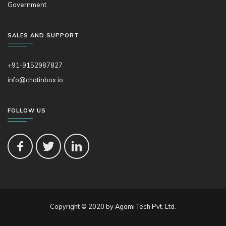
Government
SALES AND SUPPORT
+91-9152987827
info@chatinbox.io
FOLLOW US
Copyright © 2020 by Agami Tech Pvt. Ltd.