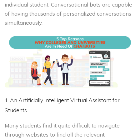
individual student. Conversational bots are capable
of having thousands of personalized conversations
simultaneously.
1. An Artificially Intelligent Virtual Assistant for
Students
Many students find it quite difficult to navigate
through websites to find all the relevant